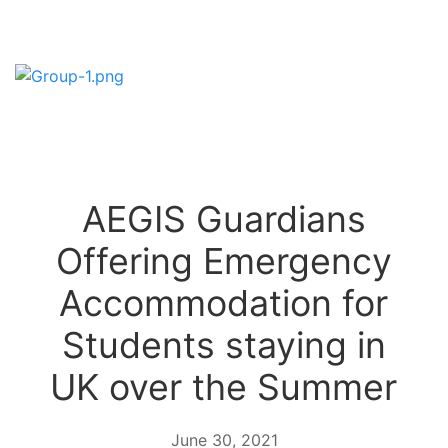
AEGIS Guardians
Offering Emergency
Accommodation for
Students staying in
UK over the Summer
June 30, 2021