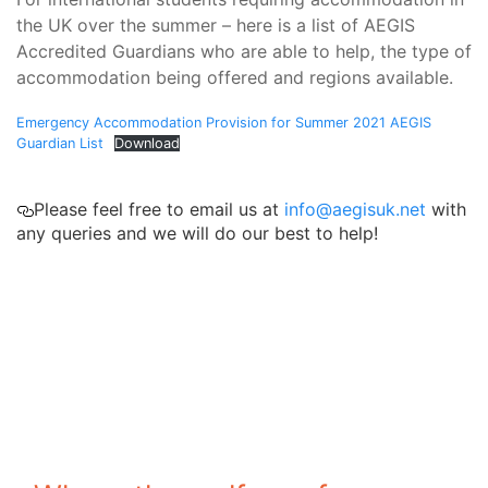
the UK over the summer – here is a list of AEGIS
Accredited Guardians who are able to help, the type of
accommodation being offered and regions available.
Emergency Accommodation Provision for Summer 2021 AEGIS
Guardian List
Download
Please feel free to email us at
info@aegisuk.net
with
any queries and we will do our best to help!