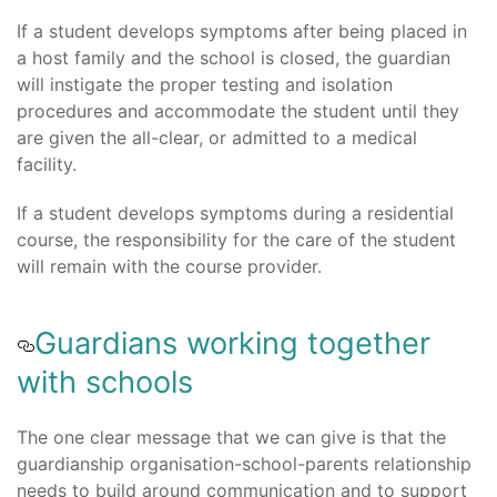
If a student develops symptoms after being placed in
a host family and the school is closed, the guardian
will instigate the proper testing and isolation
procedures and accommodate the student until they
are given the all-clear, or admitted to a medical
facility.
If a student develops symptoms during a residential
course, the responsibility for the care of the student
will remain with the course provider.
Guardians working together
with schools
The one clear message that we can give is that the
guardianship organisation-school-parents relationship
needs to build around communication and to support