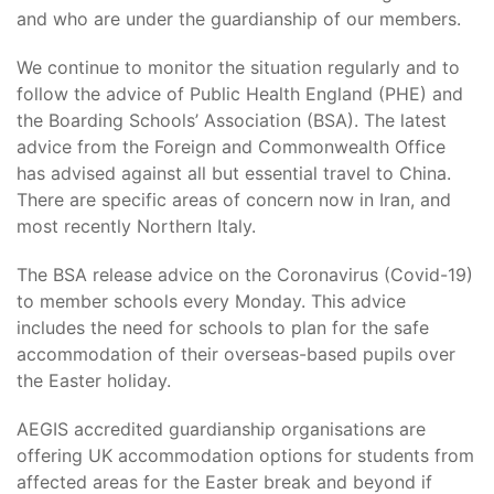
and who are under the guardianship of our members.
We continue to monitor the situation regularly and to
follow the advice of Public Health England (PHE) and
the Boarding Schools’ Association (BSA). The latest
advice from the Foreign and Commonwealth Office
has advised against all but essential travel to China.
There are specific areas of concern now in Iran, and
most recently Northern Italy.
The BSA release advice on the Coronavirus (Covid-19)
to member schools every Monday. This advice
includes the need for schools to plan for the safe
accommodation of their overseas-based pupils over
the Easter holiday.
AEGIS accredited guardianship organisations are
offering UK accommodation options for students from
affected areas for the Easter break and beyond if