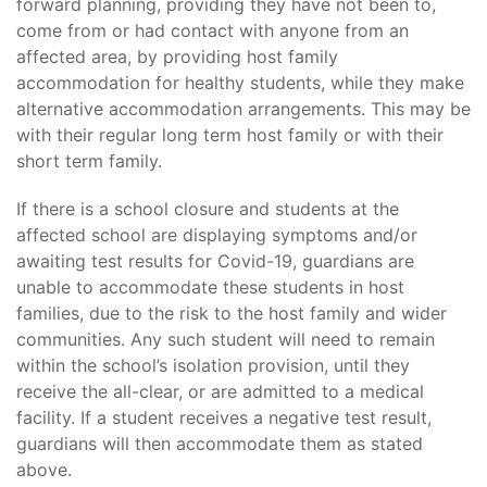
forward planning, providing they have not been to,
come from or had contact with anyone from an
affected area, by providing host family
accommodation for healthy students, while they make
alternative accommodation arrangements. This may be
with their regular long term host family or with their
short term family.
If there is a school closure and students at the
affected school are displaying symptoms and/or
awaiting test results for Covid-19, guardians are
unable to accommodate these students in host
families, due to the risk to the host family and wider
communities. Any such student will need to remain
within the school’s isolation provision, until they
receive the all-clear, or are admitted to a medical
facility. If a student receives a negative test result,
guardians will then accommodate them as stated
above.