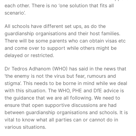
each other. There is no ‘one solution that fits all
scenario’.
All schools have different set ups, as do the
guardianship organisations and their host families.
There will be some parents who can obtain visas etc
and come over to support while others might be
delayed or restricted.
Dr Tedros Adhanom (WHO) has said in the news that
‘the enemy is not the virus but fear, rumours and
stigma’. This needs to be borne in mind while we deal
with this situation. The WHO, PHE and DfE advice is
the guidance that we are all following. We need to
ensure that open supportive discussions are had
between guardianship organisations and schools. It is
vital to know what all parties can or cannot do in
various situations.