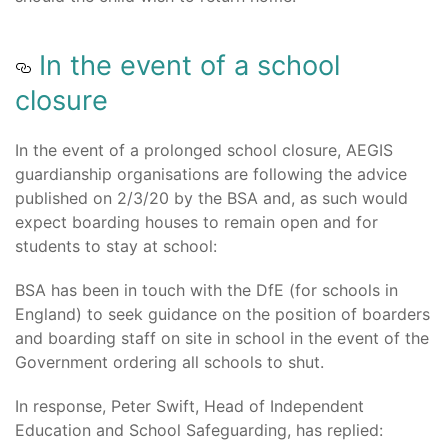
In the event of a school
closure
In the event of a prolonged school closure, AEGIS
guardianship organisations are following the advice
published on 2/3/20 by the BSA and, as such would
expect boarding houses to remain open and for
students to stay at school:
BSA has been in touch with the DfE (for schools in
England) to seek guidance on the position of boarders
and boarding staff on site in school in the event of the
Government ordering all schools to shut.
In response, Peter Swift, Head of Independent
Education and School Safeguarding, has replied: