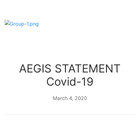
AEGIS STATEMENT
Covid-19
March 4, 2020