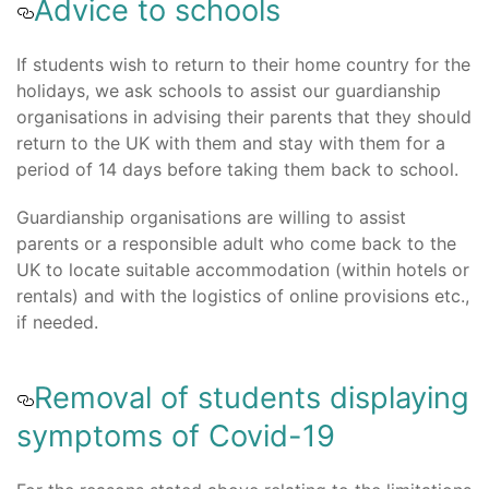
Advice to schools
If students wish to return to their home country for the
holidays, we ask schools to assist our guardianship
organisations in advising their parents that they should
return to the UK with them and stay with them for a
period of 14 days before taking them back to school.
Guardianship organisations are willing to assist
parents or a responsible adult who come back to the
UK to locate suitable accommodation (within hotels or
rentals) and with the logistics of online provisions etc.,
if needed.
Removal of students displaying
symptoms of Covid-19