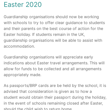
Easter 2020
Guardianship organisations should now be working
with schools to try to offer clear guidance to students
and their parents on the best course of action for the
Easter holiday. If students remain in the UK,
guardianship organisations will be able to assist with
accommodation.
Guardianship organisations will appreciate early
indications about Easter travel arrangements. This will
allow for funds to be collected and all arrangements
appropriately made.
As passports/BRP cards are be held by the school, it is
advised that consideration is given as to how a
student would obtain their passport during the holiday,
in the event of schools remaining closed after Easter,
should the child wish to return home.