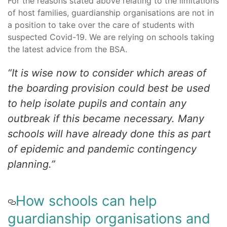
For the reasons stated above relating to the limitations
of host families, guardianship organisations are not in
a position to take over the care of students with
suspected Covid-19. We are relying on schools taking
the latest advice from the BSA.
“It is wise now to consider which areas of
the boarding provision could best be used
to help isolate pupils and contain any
outbreak if this became necessary. Many
schools will have already done this as part
of epidemic and pandemic contingency
planning.”
How schools can help
guardianship organisations and