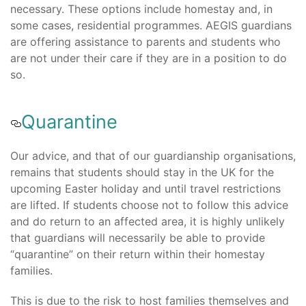
necessary. These options include homestay and, in
some cases, residential programmes. AEGIS guardians
are offering assistance to parents and students who
are not under their care if they are in a position to do
so.
Quarantine
Our advice, and that of our guardianship organisations,
remains that students should stay in the UK for the
upcoming Easter holiday and until travel restrictions
are lifted. If students choose not to follow this advice
and do return to an affected area, it is highly unlikely
that guardians will necessarily be able to provide
“quarantine” on their return within their homestay
families.
This is due to the risk to host families themselves and