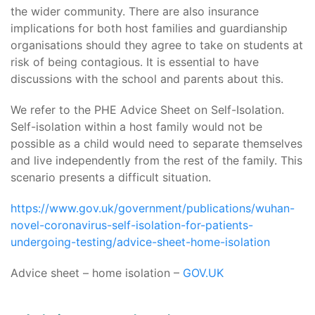
the wider community. There are also insurance
implications for both host families and guardianship
organisations should they agree to take on students at
risk of being contagious. It is essential to have
discussions with the school and parents about this.
We refer to the PHE Advice Sheet on Self-Isolation.
Self-isolation within a host family would not be
possible as a child would need to separate themselves
and live independently from the rest of the family. This
scenario presents a difficult situation.
https://www.gov.uk/government/publications/wuhan-
novel-coronavirus-self-isolation-for-patients-
undergoing-testing/advice-sheet-home-isolation
Advice sheet – home isolation –
GOV.UK