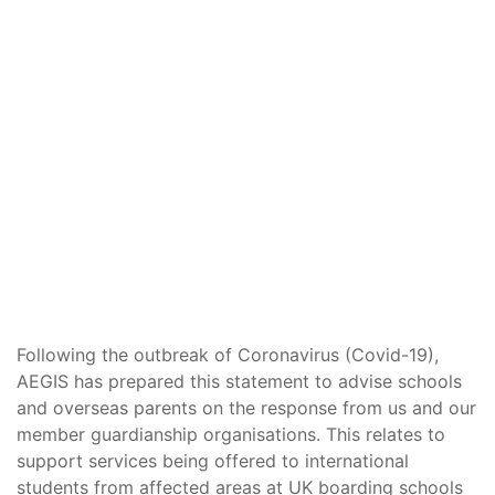
Following the outbreak of Coronavirus (Covid-19),
AEGIS has prepared this statement to advise schools
and overseas parents on the response from us and our
member guardianship organisations. This relates to
support services being offered to international
students from affected areas at UK boarding schools