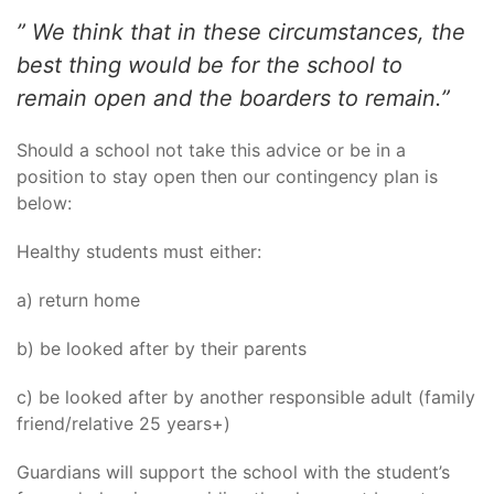
” We think that in these circumstances, the
best thing would be for the school to
remain open and the boarders to remain.”
Should a school not take this advice or be in a
position to stay open then our contingency plan is
below:
Healthy students must either:
a) return home
b) be looked after by their parents
c) be looked after by another responsible adult (family
friend/relative 25 years+)
Guardians will support the school with the student’s