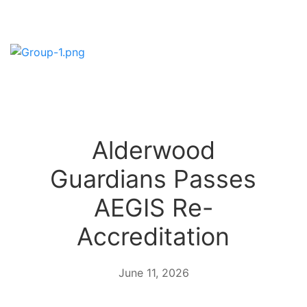
Alderwood
Guardians Passes
AEGIS Re-
Accreditation
June 11, 2026