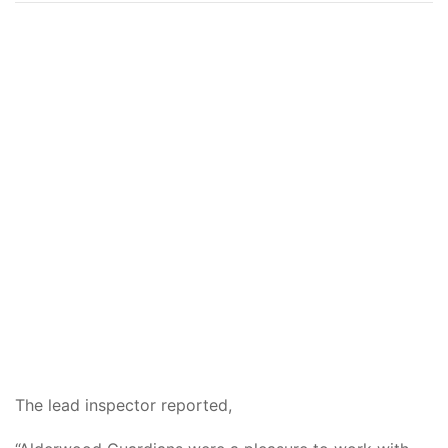
The lead inspector reported,