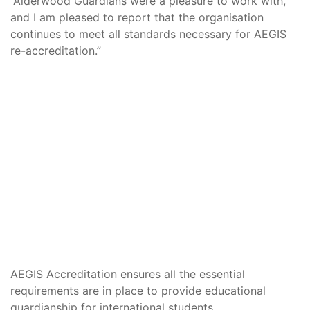
“Alderwood Guardians were a pleasure to work with,
and I am pleased to report that the organisation
continues to meet all standards necessary for AEGIS
re-accreditation.”
AEGIS Accreditation ensures all the essential
requirements are in place to provide educational
guardianship for international students.