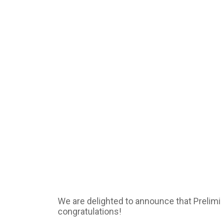
We are delighted to announce that Preli
congratulations!