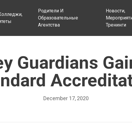
Родители И
Новости,
Колледжи,
Образовательные
Мероприяти
итеты
Агентства
Тренинги
ey Guardians Gai
ndard Accredita
December 17, 2020