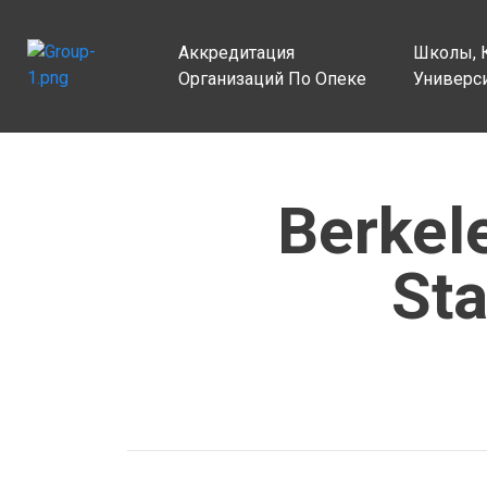
Аккредитация
Школы, 
Организаций По Опеке
Универс
Berkel
Sta