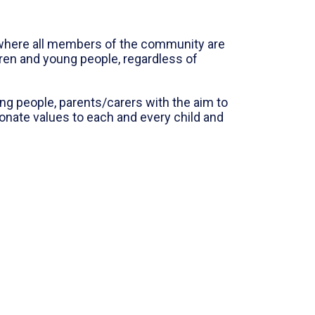
t where all members of the community are
dren and young people, regardless of
g people, parents/carers with the aim to
onate values to each and every child and