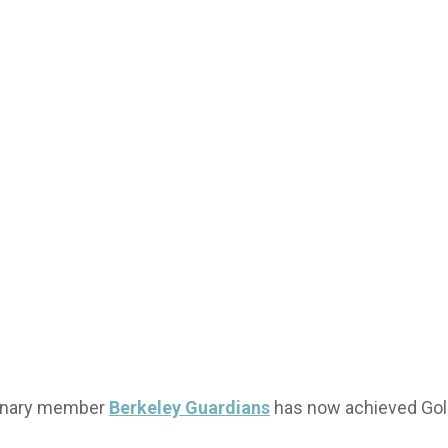
minary member
Berkeley Guardians
has now achieved Gold