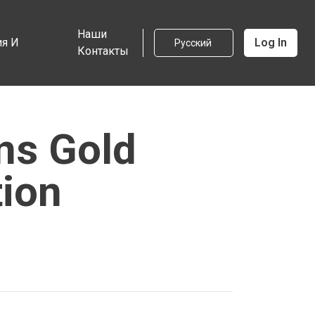
Наши
я И
Log In
Русский
Контакты
ns Gold
tion