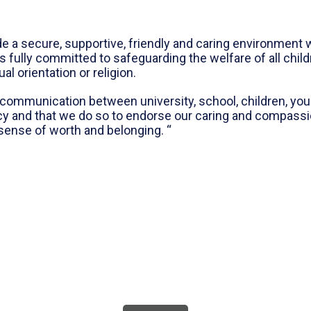
de a secure, supportive, friendly and caring environmen
s fully committed to safeguarding the welfare of all chil
xual orientation or religion.
communication between university, school, children, youn
cy and that we do so to endorse our caring and compassi
sense of worth and belonging. “