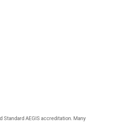
 Standard AEGIS accreditation. Many