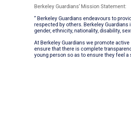
Berkeley Guardians’ Mission Statement:
” Berkeley Guardians endeavours to provi
respected by others. Berkeley Guardians i
gender, ethnicity, nationality, disability, se
At Berkeley Guardians we promote active 
ensure that there is complete transparen
young person so as to ensure they feel a 