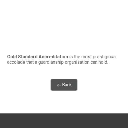
Gold Standard Accreditation
is the most prestigious
accolade that a guardianship organisation can hold.
Back