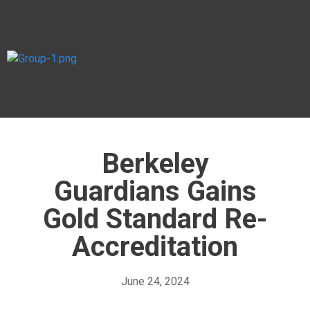
Berkeley
Guardians Gains
Gold Standard Re-
Accreditation
June 24, 2024