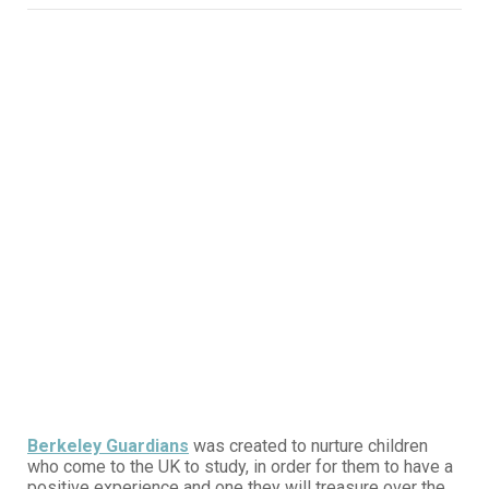
Berkeley Guardians
was created to nurture children
who come to the UK to study, in order for them to have a
positive experience and one they will treasure over the