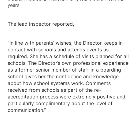
years.
The lead inspector reported,
“In line with parents’ wishes, the Director keeps in
contact with schools and attends events as
required. She has a schedule of visits planned for all
schools. The Director’s own professional experience
as a former senior member of staff in a boarding
school gives her the confidence and knowledge
about how school systems work. Comments
received from schools as part of the re-
accreditation process were extremely positive and
particularly complimentary about the level of
communication.”