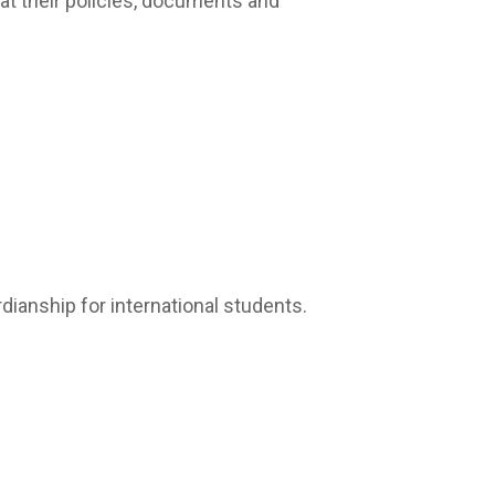
at their policies, documents and
dianship for international students.