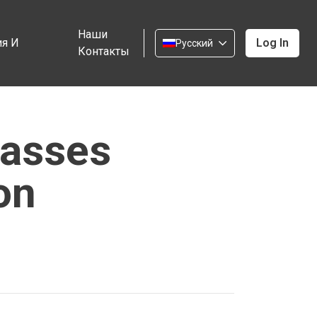
Наши
я И
Log In
Русский
Контакты
Passes
on