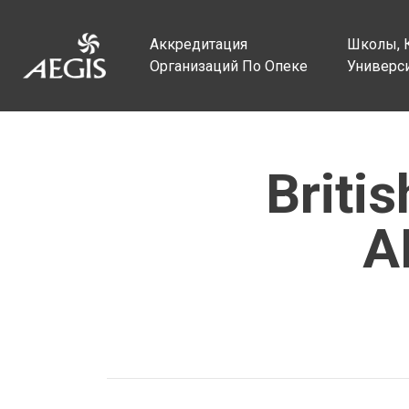
Аккредитация
Школы, 
Организаций По Опеке
Универс
Briti
A