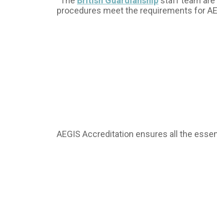
“The
British Guardianship
staff team are 
procedures meet the requirements for A
AEGIS Accreditation ensures all the essent