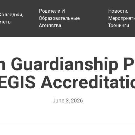
Родители И
Новости,
Колледжи,
Образовательные
Мероприяти
итеты
Агентства
Тренинги
sh Guardianship 
EGIS Accreditati
June 3, 2026