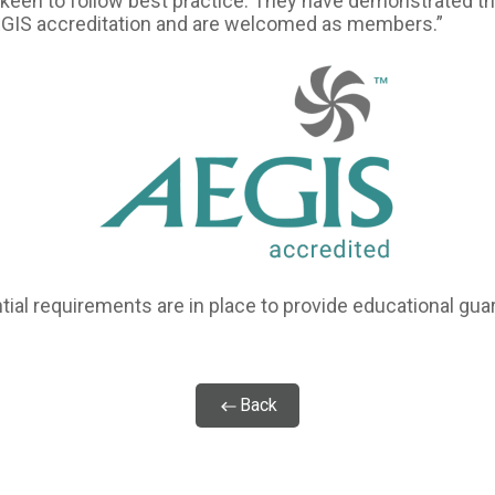
keen to follow best practice. They have demonstrated th
EGIS accreditation and are welcomed as members.”
ial requirements are in place to provide educational guar
Back