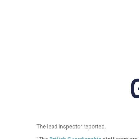
The lead inspector reported,