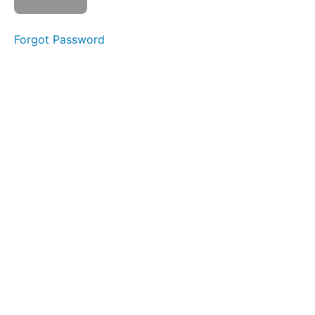
Risk Areas
Quiz
Forgot Password
2
Disclosures
&
Reporting
Concerns
Quiz
3
Ongoing
Vigilance
Culture
Shock
&
Mental
Health
Quiz
4
Reminders