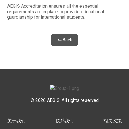
AEGIS Accreditation ensures all the essential
requirements are in place to provide educational
guardianship for international students.
Back
© 2026 AEGIS. All rights reserved
关于我们
联系我们
相关政策