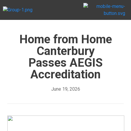
Home from Home
Canterbury
Passes AEGIS
Accreditation
June 19, 2026