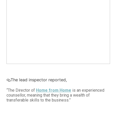
The lead inspector reported,
“The Director of
Home from Home
is an experienced
counsellor, meaning that they bring a wealth of
transferable skills to the business.”