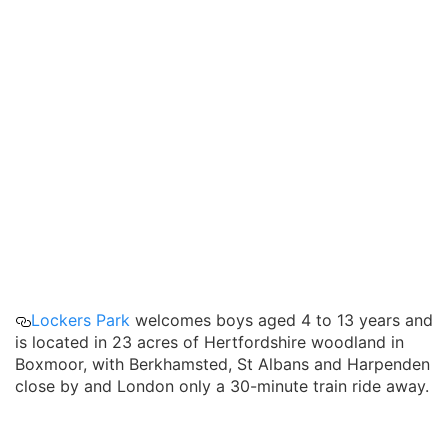
Lockers Park
welcomes boys aged 4 to 13 years and
is located in 23 acres of Hertfordshire woodland in
Boxmoor, with Berkhamsted, St Albans and Harpenden
close by and London only a 30-minute train ride away.