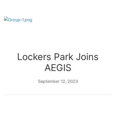
Lockers Park Joins
AEGIS
September 12, 2023