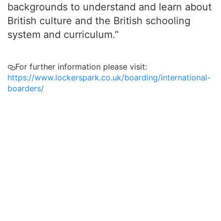
backgrounds to understand and learn about
British culture and the British schooling
system and curriculum.”
For further information please visit:
https://www.lockerspark.co.uk/boarding/international-
boarders/