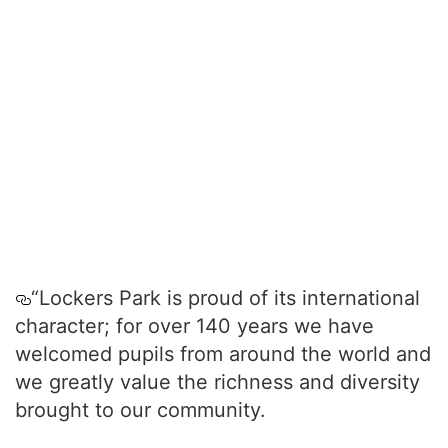
“Lockers Park is proud of its international
character; for over 140 years we have
welcomed pupils from around the world and
we greatly value the richness and diversity
brought to our community.