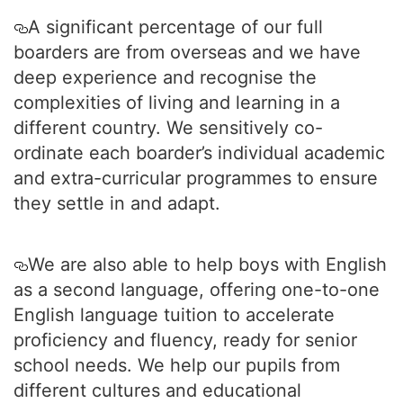
A significant percentage of our full
boarders are from overseas and we have
deep experience and recognise the
complexities of living and learning in a
different country. We sensitively co-
ordinate each boarder’s individual academic
and extra-curricular programmes to ensure
they settle in and adapt.
We are also able to help boys with English
as a second language, offering one-to-one
English language tuition to accelerate
proficiency and fluency, ready for senior
school needs. We help our pupils from
different cultures and educational