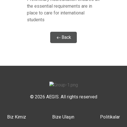
the essential requirements are in
place to care for international
students
Back
© 2026 AEGIS. All rights reserved
Biz Kimiz
Bize Ulaşın
Politikalar