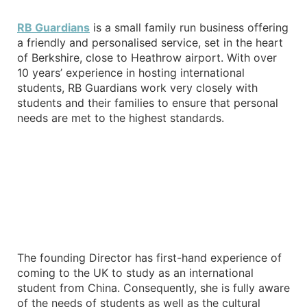
RB Guardians
is a small family run business offering
a friendly and personalised service, set in the heart
of Berkshire, close to Heathrow airport. With over
10 years’ experience in hosting international
students, RB Guardians work very closely with
students and their families to ensure that personal
needs are met to the highest standards.
The founding Director has first-hand experience of
coming to the UK to study as an international
student from China. Consequently, she is fully aware
of the needs of students as well as the cultural