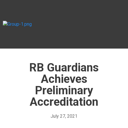
RB Guardians
Achieves
Preliminary
Accreditation
July 27, 2021