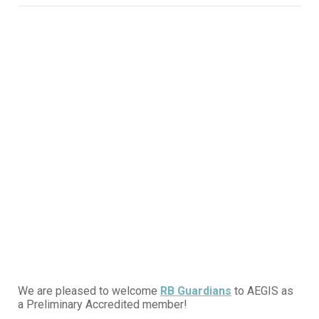
We are pleased to welcome
RB Guardians
to AEGIS as
a Preliminary Accredited member!