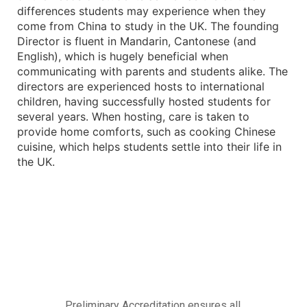
differences students may experience when they
come from China to study in the UK. The founding
Director is fluent in Mandarin, Cantonese (and
English), which is hugely beneficial when
communicating with parents and students alike. The
directors are experienced hosts to international
children, having successfully hosted students for
several years. When hosting, care is taken to
provide home comforts, such as cooking Chinese
cuisine, which helps students settle into their life in
the UK.
Preliminary Accreditation ensures all