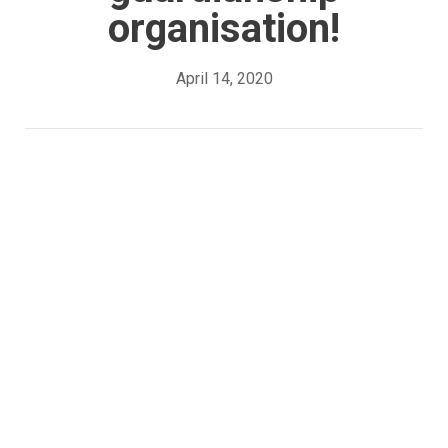
organisation!
April 14, 2020