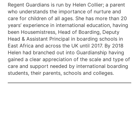
Regent Guardians is run by Helen Collier; a parent
who understands the importance of nurture and
care for children of all ages. She has more than 20
years’ experience in international education, having
been Housemistress, Head of Boarding, Deputy
Head & Assistant Principal in boarding schools in
East Africa and across the UK until 2017. By 2018
Helen had branched out into Guardianship having
gained a clear appreciation of the scale and type of
care and support needed by international boarding
students, their parents, schools and colleges.