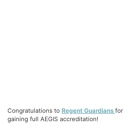
Congratulations to
Regent Guardians
for
gaining full AEGIS accreditation!