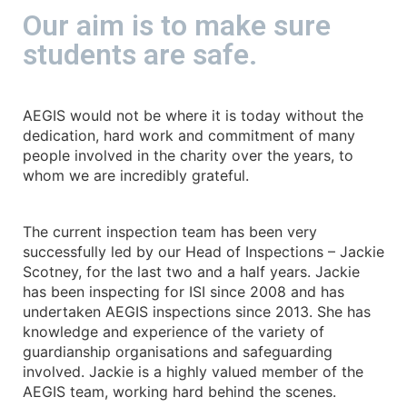
Our aim is to make sure
students are safe.
AEGIS would not be where it is today without the
dedication, hard work and commitment of many
people involved in the charity over the years, to
whom we are incredibly grateful.
The current inspection team has been very
successfully led by our Head of Inspections – Jackie
Scotney, for the last two and a half years. Jackie
has been inspecting for ISI since 2008 and has
undertaken AEGIS inspections since 2013. She has
knowledge and experience of the variety of
guardianship organisations and safeguarding
involved. Jackie is a highly valued member of the
AEGIS team, working hard behind the scenes.