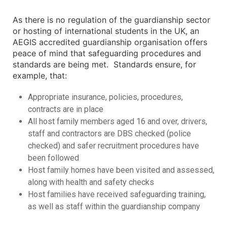
As there is no regulation of the guardianship sector
or hosting of international students in the UK, an
AEGIS accredited guardianship organisation offers
peace of mind that safeguarding procedures and
standards are being met. Standards ensure, for
example, that:
Appropriate insurance, policies, procedures,
contracts are in place
All host family members aged 16 and over, drivers,
staff and contractors are DBS checked (police
checked) and safer recruitment procedures have
been followed
Host family homes have been visited and assessed,
along with health and safety checks
Host families have received safeguarding training,
as well as staff within the guardianship company