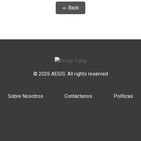
Back
© 2026 AEGIS. All rights reserved
Sobre Nosotros
Contáctenos
Políticas