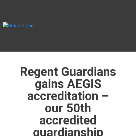
Regent Guardians
gains AEGIS
accreditation –
our 50th
accredited
guardianship