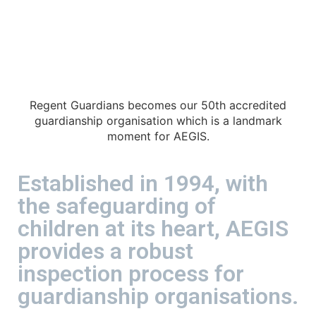
Regent Guardians becomes our 50th accredited
guardianship organisation which is a landmark
moment for AEGIS.
Established in 1994, with
the safeguarding of
children at its heart, AEGIS
provides a robust
inspection process for
guardianship organisations.