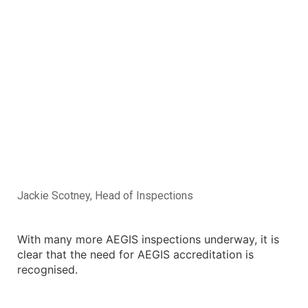
Jackie Scotney, Head of Inspections
With many more AEGIS inspections underway, it is
clear that the need for AEGIS accreditation is
recognised.