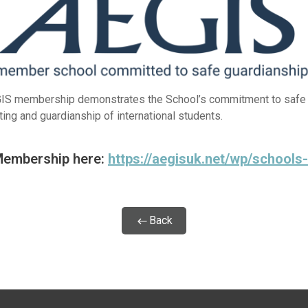
IS membership demonstrates the School’s commitment to safe
ting and guardianship of international students.
Membership here:
https://aegisuk.net/wp/schools
Back