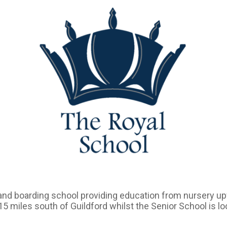
and boarding school providing education from nursery u
 15 miles south of Guildford whilst the Senior School is l