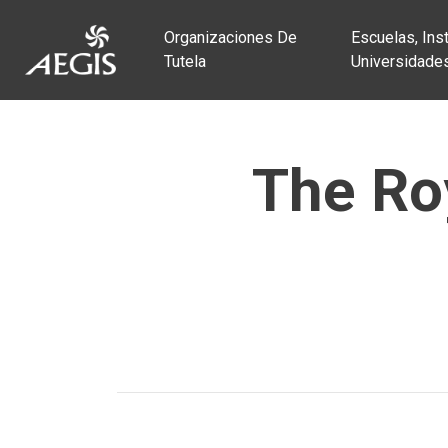
Organizaciones De
Escuelas, Inst
Tutela
Universidade
The Roy