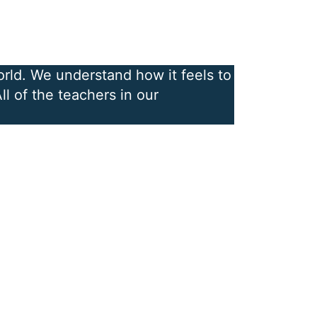
orld. We understand how it feels to
l of the teachers in our