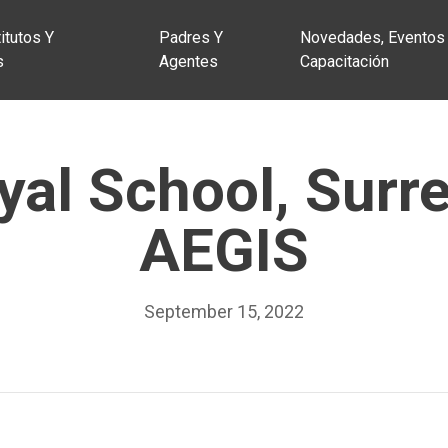
itutos Y
Padres Y
Novedades, Eventos
s
Agentes
Capacitación
al School, Surr
AEGIS
September 15, 2022