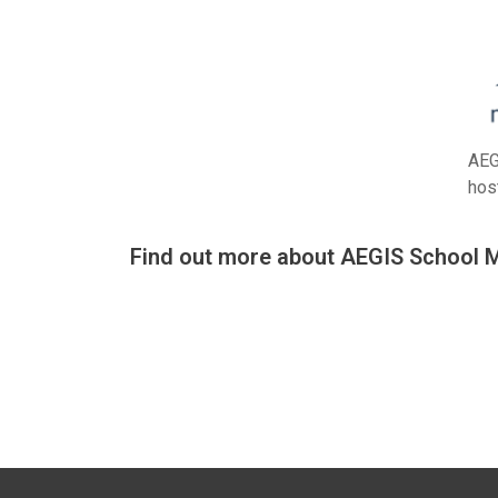
AEG
hos
Find out more about AEGIS School 