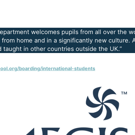
Department welcomes pupils from all over the w
from home and in a significantly new culture. Al
 taught in other countries outside the UK.”
ool.org/boarding/international-students