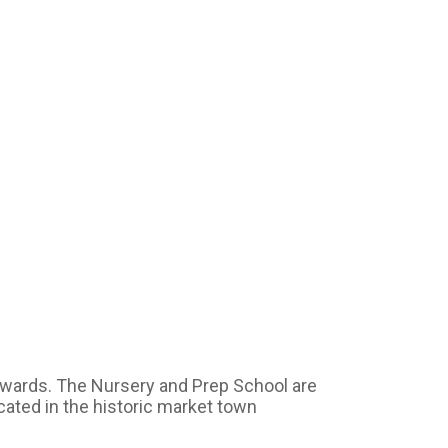
pwards. The Nursery and Prep School are
ocated in the historic market town