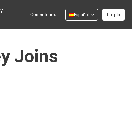
 Y
Contáctenos
Log In
Español
ey Joins