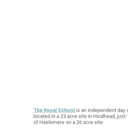
The Royal School
is an independent day 
located in a 23 acre site in Hindhead, just
of Haslemere on a 26 acre site.