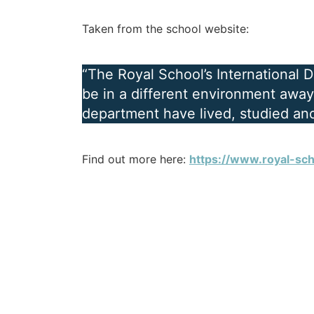
Taken from the school website:
“The Royal School’s International 
be in a different environment away 
department have lived, studied and
Find out more here:
https://www.royal-sch