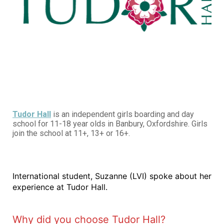
Tudor Hall
is an independent girls boarding and day
school for 11-18 year olds in Banbury, Oxfordshire. Girls
join the school at 11+, 13+ or 16+.
International student, Suzanne (LVI) spoke about her
experience at Tudor Hall.
Why did you choose Tudor Hall?