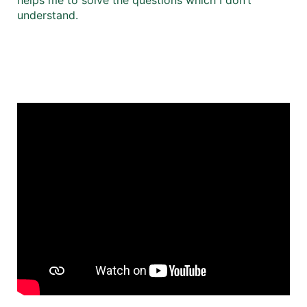
understand.