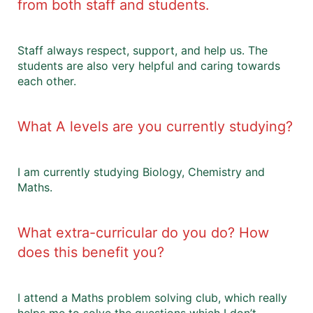
from both staff and students.
Staff always respect, support, and help us. The
students are also very helpful and caring towards
each other.
What A levels are you currently studying?
I am currently studying Biology, Chemistry and
Maths.
What extra-curricular do you do? How
does this benefit you?
I attend a Maths problem solving club, which really
helps me to solve the questions which I don’t