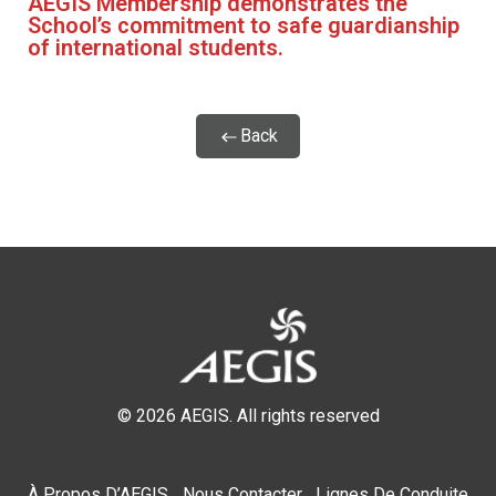
AEGIS Membership demonstrates the
School’s commitment to safe guardianship
of international students.
Back
© 2026 AEGIS. All rights reserved
À Propos D’AEGIS
Nous Contacter
Lignes De Conduite