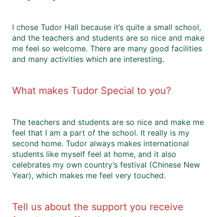
I chose Tudor Hall because it’s quite a small school,
and the teachers and students are so nice and make
me feel so welcome. There are many good facilities
and many activities which are interesting.
What makes Tudor Special to you?
The teachers and students are so nice and make me
feel that I am a part of the school. It really is my
second home. Tudor always makes international
students like myself feel at home, and it also
celebrates my own country’s festival (Chinese New
Year), which makes me feel very touched.
Tell us about the support you receive