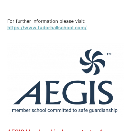
For further information please visit:
https://www.tudorhallschool.com/