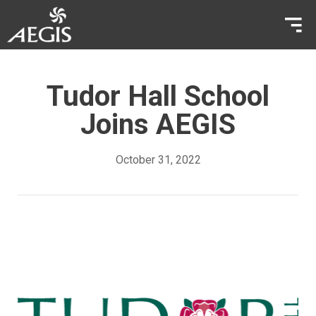
Tudor Hall School
Joins AEGIS
October 31, 2022