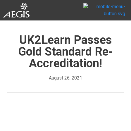
UK2Learn Passes
Gold Standard Re-
Accreditation!
August 26, 2021