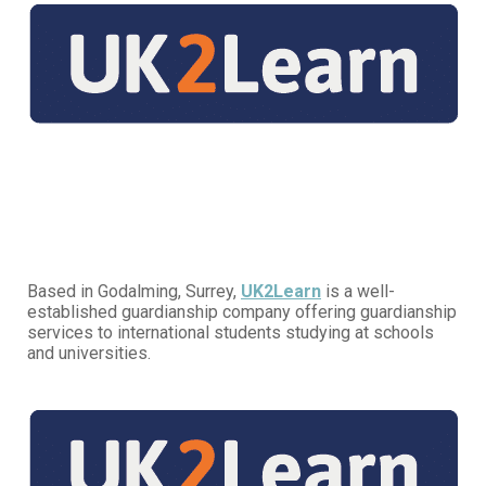
Based in Godalming, Surrey,
UK2Learn
is a well-
established guardianship company offering guardianship
services to international students studying at schools
and universities.