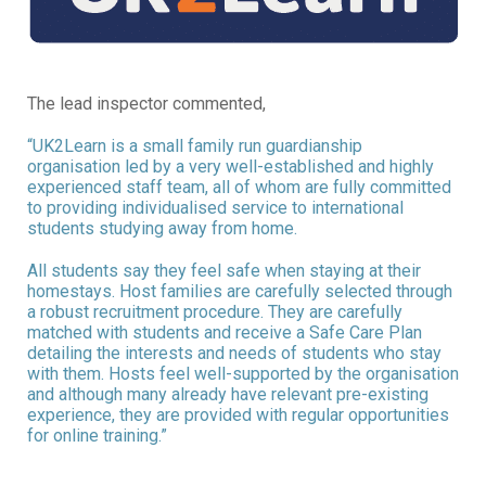
The lead inspector commented,
“UK2Learn is a small family run guardianship
organisation led by a very well-established and highly
experienced staff team, all of whom are fully committed
to providing individualised service to international
students studying away from home.
All students say they feel safe when staying at their
homestays. Host families are carefully selected through
a robust recruitment procedure. They are carefully
matched with students and receive a Safe Care Plan
detailing the interests and needs of students who stay
with them. Hosts feel well-supported by the organisation
and although many already have relevant pre-existing
experience, they are provided with regular opportunities
for online training.”