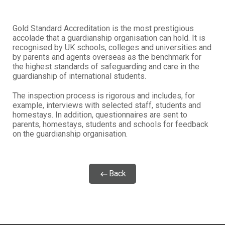
Gold Standard Accreditation is the most prestigious
accolade that a guardianship organisation can hold. It is
recognised by UK schools, colleges and universities and
by parents and agents overseas as the benchmark for
the highest standards of safeguarding and care in the
guardianship of international students.
The inspection process is rigorous and includes, for
example, interviews with selected staff, students and
homestays. In addition, questionnaires are sent to
parents, homestays, students and schools for feedback
on the guardianship organisation.
Back