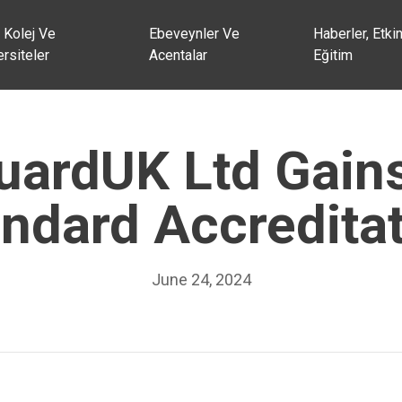
 Kolej Ve
Ebeveynler Ve
Haberler, Etkin
rsiteler
Acentalar
Eğitim
ardUK Ltd Gain
ndard Accredita
June 24, 2024