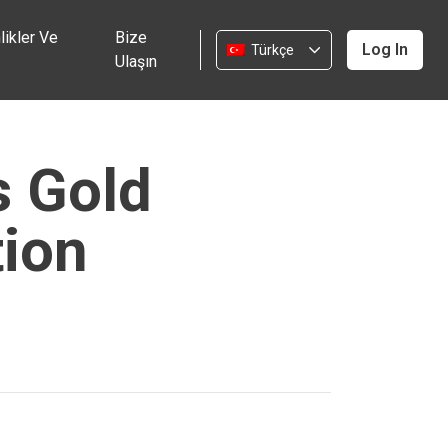
likler Ve
Bize
Log In
Türkçe
Ulaşın
s Gold
tion