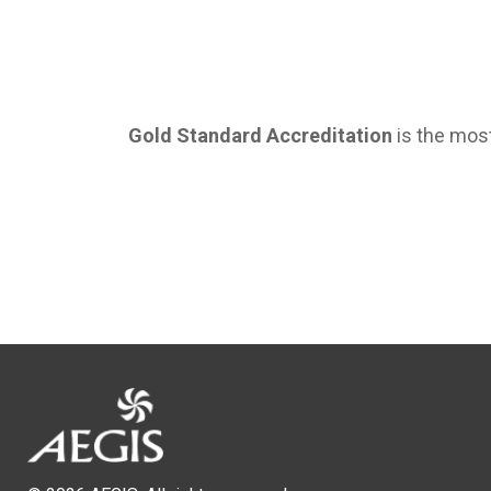
Gold Standard Accreditation
is the most