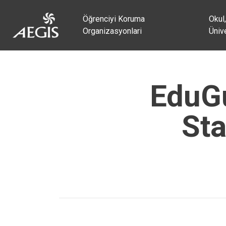
Öğrenciyi Koruma
Okul,
Organizasyonlari
Ünive
EduGu
Sta