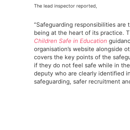
The lead inspector reported,
“Safeguarding responsibilities are
being at the heart of its practice
Children Safe in Education
guidanc
organisation’s website alongside o
covers the key points of the safeg
if they do not feel safe while in 
deputy who are clearly identified 
safeguarding, safer recruitment an