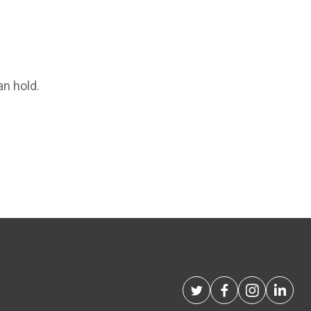
an hold.