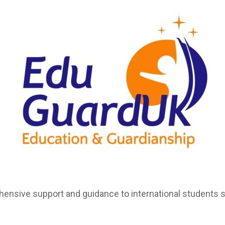
nsive support and guidance to international students st
.