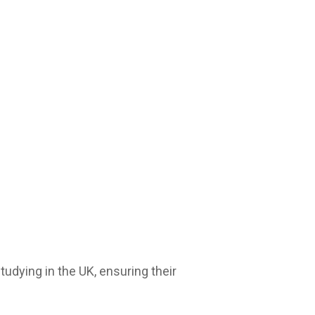
udying in the UK, ensuring their