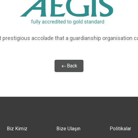
 prestigious accolade that a guardianship organisation c
Back
Biz Kimiz
Bize Ulaşın
Politikalar