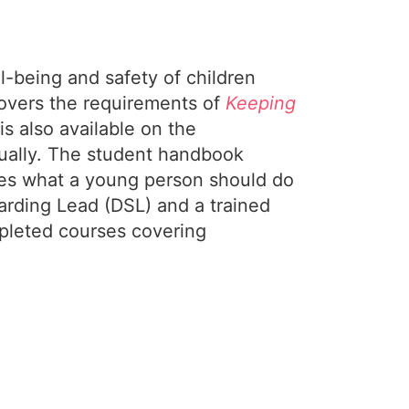
l-being and safety of children
covers the requirements of
Keeping
s also available on the
nnually. The student handbook
ines what a young person should do
arding Lead (DSL) and a trained
mpleted courses covering