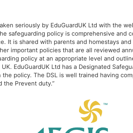
 taken seriously by EduGuardUK Ltd with the wel
. The safeguarding policy is comprehensive and 
e. It is shared with parents and homestays and i
ther important policies that are all reviewed a
uarding policy at an appropriate level and outl
the UK. EduGuardUK Ltd has a Designated Safegu
in the policy. The DSL is well trained having co
d the Prevent duty.”