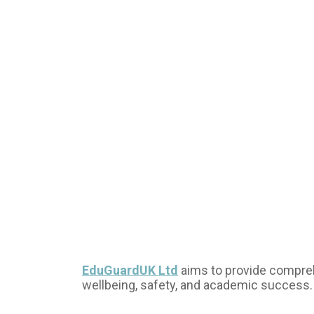
EduGuardUK Ltd
aims to provide comprehe
wellbeing, safety, and academic success