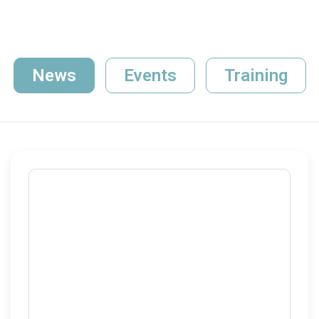
News
Events
Training