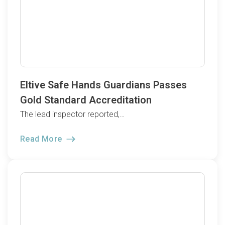
Eltive Safe Hands Guardians Passes
Gold Standard Accreditation
The lead inspector reported,…
Read More