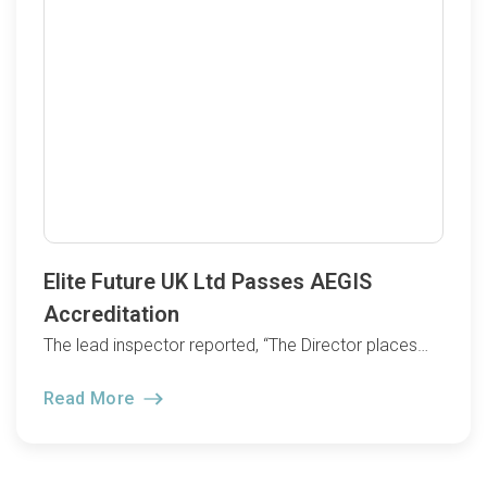
Elite Future UK Ltd Passes AEGIS
Accreditation
The lead inspector reported, “The Director places…
Read More