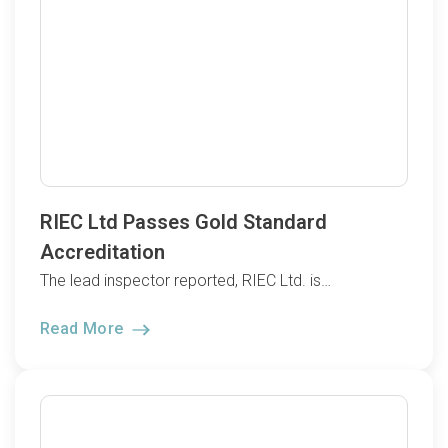
RIEC Ltd Passes Gold Standard
Accreditation
The lead inspector reported, RIEC Ltd. is…
Read More