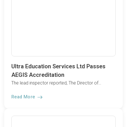
Ultra Education Services Ltd Passes
AEGIS Accreditation
The lead inspector reported, The Director of…
Read More