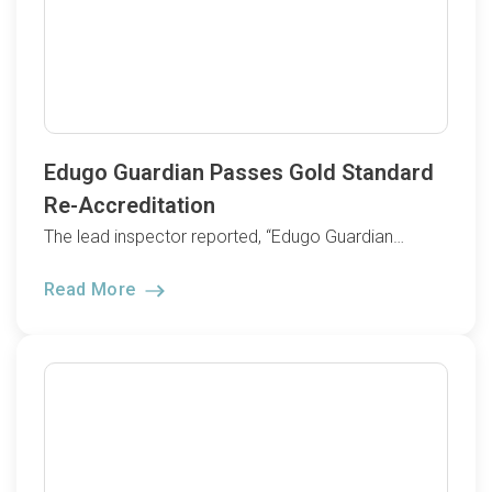
Edugo Guardian Passes Gold Standard
Re-Accreditation
The lead inspector reported, “Edugo Guardian…
Read More