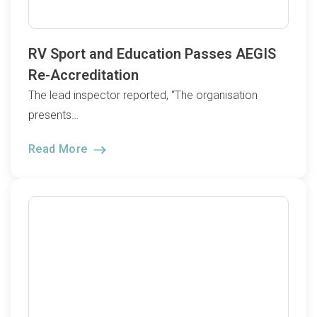
RV Sport and Education Passes AEGIS
Re-Accreditation
The lead inspector reported, “The organisation
presents…
Read More