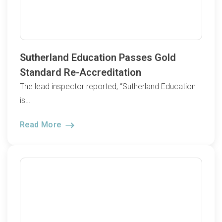
Sutherland Education Passes Gold
Standard Re-Accreditation
The lead inspector reported, “Sutherland Education
is…
Read More