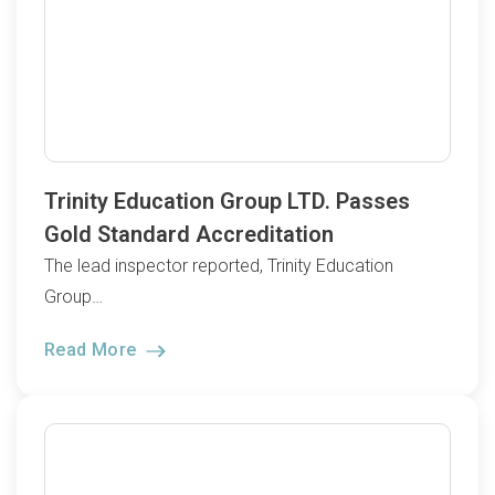
Trinity Education Group LTD. Passes
Gold Standard Accreditation
The lead inspector reported, Trinity Education
Group…
Read More