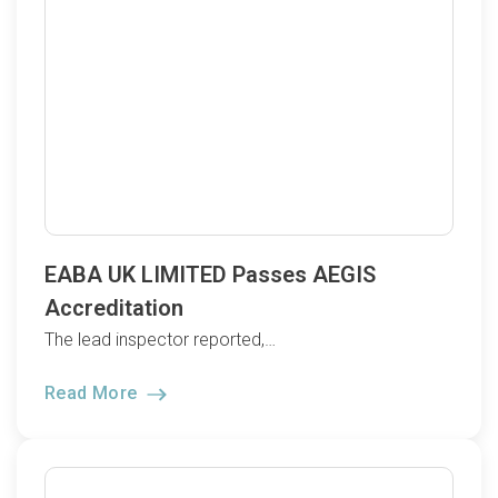
EABA UK LIMITED Passes AEGIS
Accreditation
The lead inspector reported,…
Read More